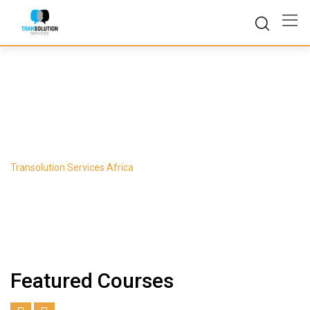
Skip
to
content
Course Slider 1
Transolution Services Africa
-
Course Slider 1
Featured Courses