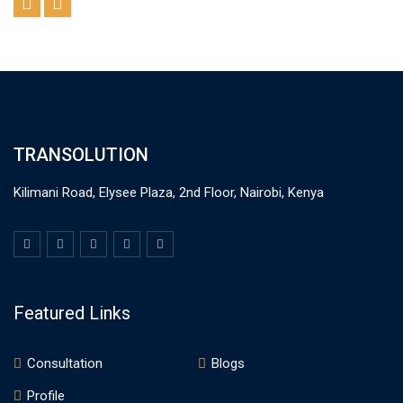
TRANSOLUTION
Kilimani Road, Elysee Plaza, 2nd Floor, Nairobi, Kenya
Featured Links
Consultation
Blogs
Profile