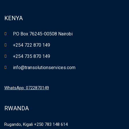
KENYA
P.O Box 76245-00508 Nairobi
+254 722 870 149
+254 735 870 149
info@transolutionservices.com
WhatsApp: 0722870149
RWANDA
Rugando, Kigali +250 783 148 614