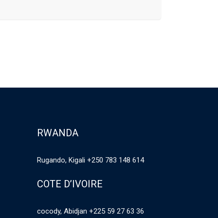
RWANDA
Rugando, Kigali +250 783 148 614
COTE D’IVOIRE
cocody, Abidjan +225 59 27 63 36