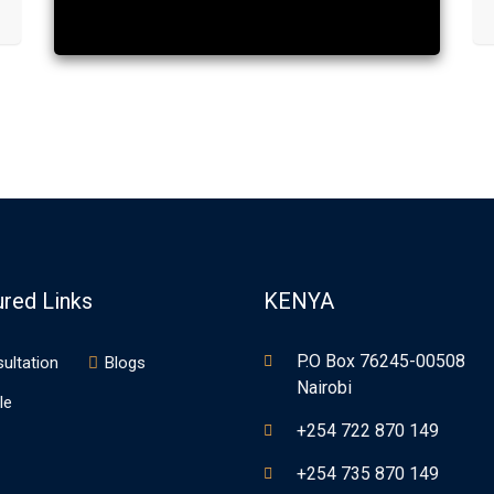
ured Links
KENYA
P.O Box 76245-00508
ultation
Blogs
Nairobi
le
+254 722 870 149
+254 735 870 149