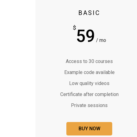
BASIC
$
59
/ mo
Access to 30 courses
Example code available
Low quality videos
Certificate after completion
Private sessions
BUY NOW