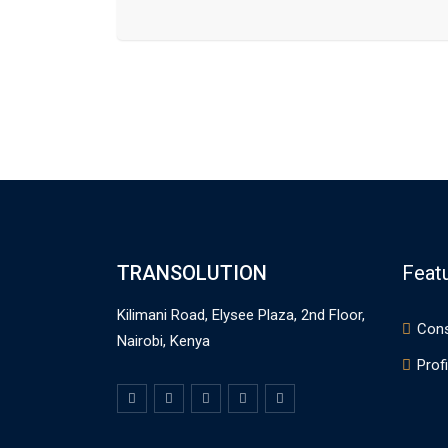
TRANSOLUTION
Feat
Kilimani Road, Elysee Plaza, 2nd Floor,
Cons
Nairobi, Kenya
Profi