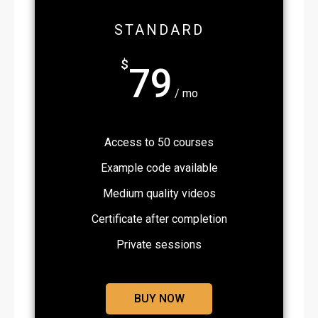
STANDARD
$
79
/ mo
Access to 50 courses
Example code available
Medium quality videos
Certificate after completion
Private sessions
BUY NOW