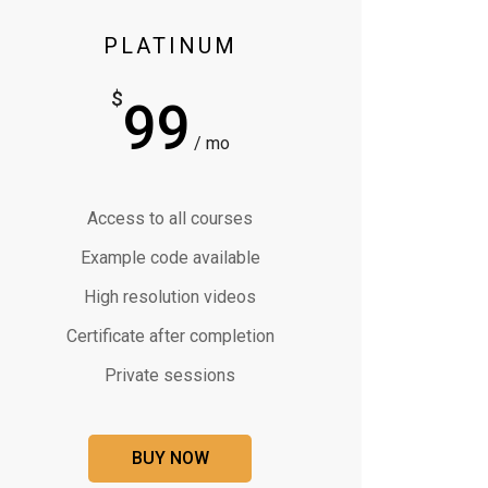
PLATINUM
$
99
/ mo
Access to all courses
Example code available
High resolution videos
Certificate after completion
Private sessions
BUY NOW