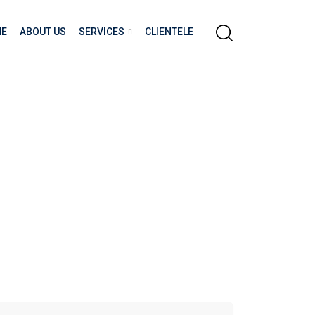
E
ABOUT US
SERVICES
CLIENTELE