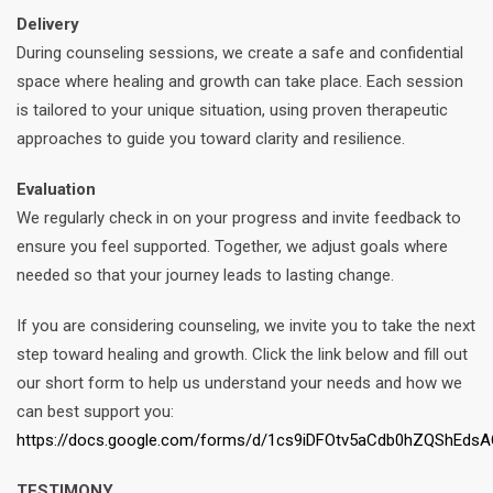
Delivery
During counseling sessions, we create a safe and confidential
space where healing and growth can take place. Each session
is tailored to your unique situation, using proven therapeutic
approaches to guide you toward clarity and resilience.
Evaluation
We regularly check in on your progress and invite feedback to
ensure you feel supported. Together, we adjust goals where
needed so that your journey leads to lasting change.
If you are considering counseling, we invite you to take the next
step toward healing and growth. Click the link below and fill out
our short form to help us understand your needs and how we
can best support you:
https://docs.google.com/forms/d/1cs9iDFOtv5aCdb0hZQShEds
TESTIMONY