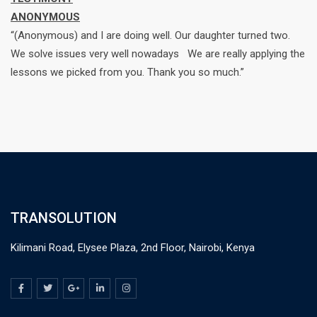
ANONYMOUS
“(Anonymous) and I are doing well. Our daughter turned two.
We solve issues very well nowadays We are really applying the
lessons we picked from you. Thank you so much.”
TRANSOLUTION
Kilimani Road, Elysee Plaza, 2nd Floor, Nairobi, Kenya