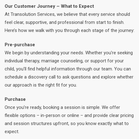
Our Customer Journey – What to Expect
At Transolution Services, we believe that every service should
feel clear, supportive, and professional from start to finish.
Here’s how we walk with you through each stage of the journey:
Pre-purchase
We begin by understanding your needs. Whether you’re seeking
individual therapy, marriage counseling, or support for your
child, you’ll find helpful information through our team. You can
schedule a discovery call to ask questions and explore whether
our approach is the right fit for you.
Purchase
Once you’re ready, booking a session is simple. We offer
flexible options – in-person or online – and provide clear pricing
and session structures upfront, so you know exactly what to
expect.