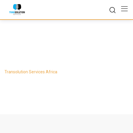
Skip
to
content
Counselling
Transolution Services Africa
-
Counselling