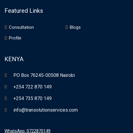
Featured Links
Consultation
Blogs
Profile
KENYA
P.O Box 76245-00508 Nairobi
+254 722 870 149
+254 735 870 149
info@transolutionservices.com
WhatsApp: 0722870149