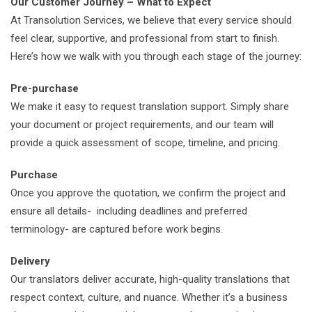
Our Customer Journey – What to Expect
At Transolution Services, we believe that every service should
feel clear, supportive, and professional from start to finish.
Here’s how we walk with you through each stage of the journey:
Pre-purchase
We make it easy to request translation support. Simply share
your document or project requirements, and our team will
provide a quick assessment of scope, timeline, and pricing.
Purchase
Once you approve the quotation, we confirm the project and
ensure all details- including deadlines and preferred
terminology- are captured before work begins.
Delivery
Our translators deliver accurate, high-quality translations that
respect context, culture, and nuance. Whether it’s a business