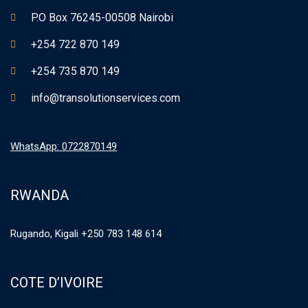
P.O Box 76245-00508 Nairobi
+254 722 870 149
+254 735 870 149
info@transolutionservices.com
WhatsApp: 0722870149
RWANDA
Rugando, Kigali +250 783 148 614
COTE D’IVOIRE