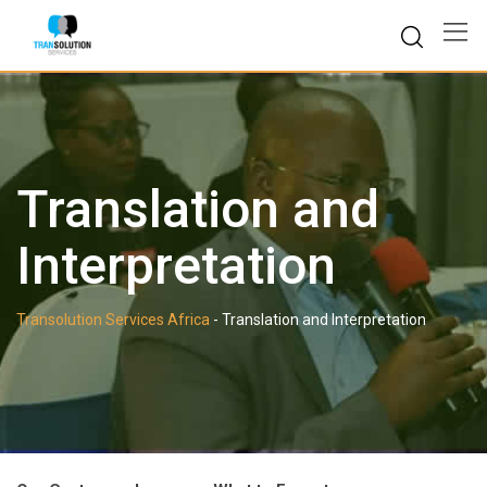
Skip
to
content
Translation and
Interpretation
Transolution Services Africa
-
Translation and Interpretation