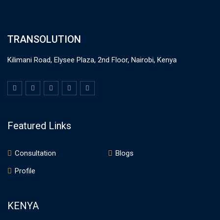
TRANSOLUTION
Kilimani Road, Elysee Plaza, 2nd Floor, Nairobi, Kenya
Featured Links
Consultation
Blogs
Profile
KENYA