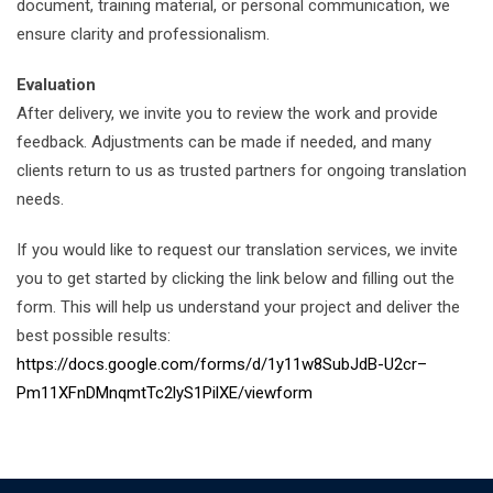
document, training material, or personal communication, we
ensure clarity and professionalism.
Evaluation
After delivery, we invite you to review the work and provide
feedback. Adjustments can be made if needed, and many
clients return to us as trusted partners for ongoing translation
needs.
If you would like to request our translation services, we invite
you to get started by clicking the link below and filling out the
form. This will help us understand your project and deliver the
best possible results:
https://docs.google.com/forms/d/1y11w8SubJdB-U2cr–
Pm11XFnDMnqmtTc2lyS1PilXE/viewform