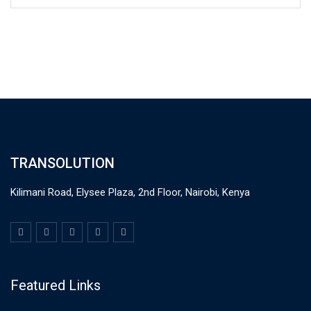
TRANSOLUTION
Kilimani Road, Elysee Plaza, 2nd Floor, Nairobi, Kenya
Featured Links