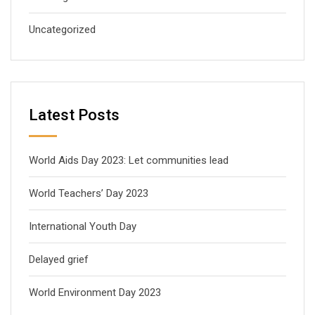
Uncategorized
Latest Posts
World Aids Day 2023: Let communities lead
World Teachers’ Day 2023
International Youth Day
Delayed grief
World Environment Day 2023