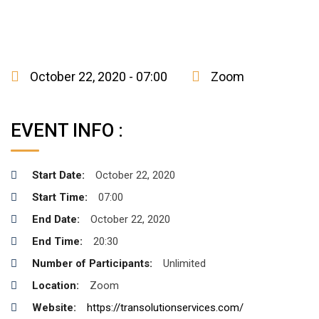
October 22, 2020 - 07:00
Zoom
EVENT INFO :
Start Date:
October 22, 2020
Start Time:
07:00
End Date:
October 22, 2020
End Time:
20:30
Number of Participants:
Unlimited
Location:
Zoom
Website:
https://transolutionservices.com/