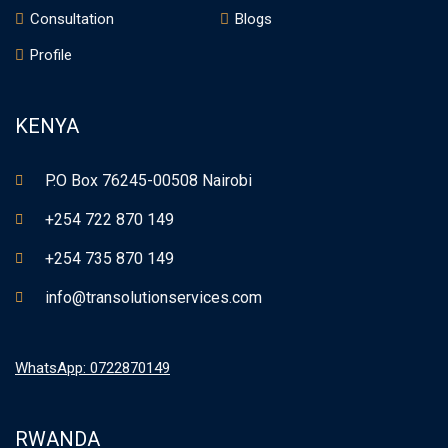
Consultation
Blogs
Profile
KENYA
P.O Box 76245-00508 Nairobi
+254 722 870 149
+254 735 870 149
info@transolutionservices.com
WhatsApp: 0722870149
RWANDA