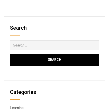
Search
Search
for:
Categories
Learning