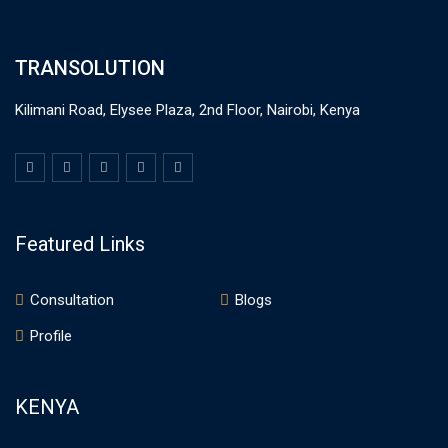
TRANSOLUTION
Kilimani Road, Elysee Plaza, 2nd Floor, Nairobi, Kenya
Featured Links
Consultation
Blogs
Profile
KENYA