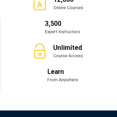
Online Courses
3,500
Expert Instructors
Unlimited
Course Access
Learn
From Anywhere