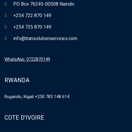
P.O Box 76245-00508 Nairobi
+254 722 870 149
+254 735 870 149
info@transolutionservices.com
WhatsApp: 0722870149
RWANDA
Rugando, Kigali +250 783 148 614
COTE D’IVOIRE