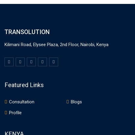
TRANSOLUTION
Kilimani Road, Elysee Plaza, 2nd Floor, Nairobi, Kenya
Featured Links
Consultation
Blogs
Profile
KENYA