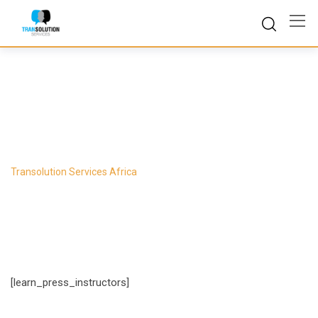
Skip
to
content
Instructors
Transolution Services Africa
-
Instructors
[learn_press_instructors]