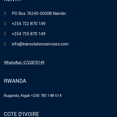
P.O Box 76245-00508 Nairobi
+254 722 870 149
+254 735 870 149
info@transolutionservices.com
WhatsApp: 0722870149
RWANDA
Rugando, Kigali +250 783 148 614
COTE D’IVOIRE