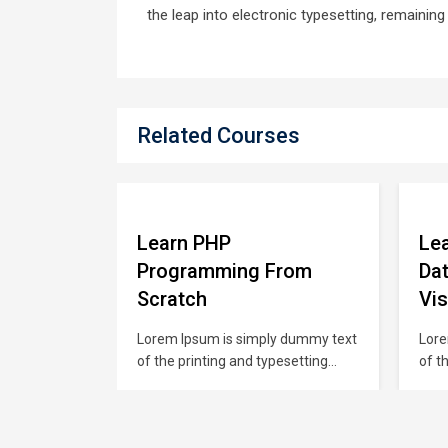
the leap into electronic typesetting, remainin
Related Courses
Learn PHP
Lea
se for
Programming From
Dat
Scratch
Vis
 dummy text
Lorem Ipsum is simply dummy text
Lore
esetting
of the printing and typesetting
of t
 has been
industry. Lorem Ipsum has been
indu
rd dummy
the industry’s standard dummy
the 
00s, when an
text ever since the 1500s, when an
text