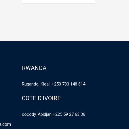
unknown printer took a galley of
unknown prin
type and scrambled it to make a
type and scr
,…
type specimen book. It has
type specime
survived not only five centuries,…
survived not 
RWANDA
Rugando, Kigali +250 783 148 614
COTE D’IVOIRE
cocody, Abidjan +225 59 27 63 36
es.com