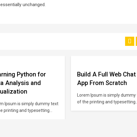
g essentially unchanged.
rning Python for
Build A Full Web Chat
a Analysis and
App From Scratch
ualization
Lorem Ipsum is simply dummy 
of the printing and typesetting
m Ipsum is simply dummy text
industry. Lorem Ipsum has bee
he printing and typesetting
the industry’s standard dumm
stry. Lorem Ipsum has been
text ever since the 1500s, whe
industry’s standard dummy
unknown printer took a galley o
 ever since the 1500s, when an
type and scrambled it to make 