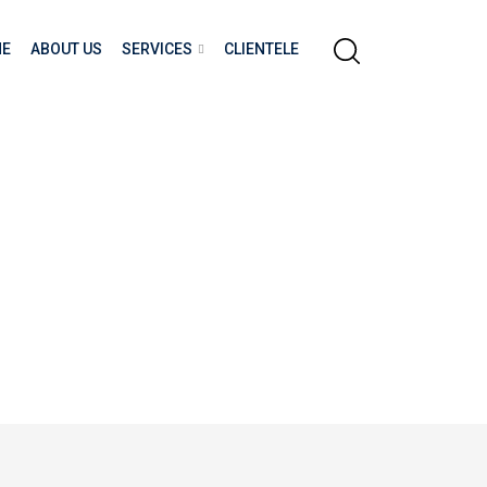
E
ABOUT US
SERVICES
CLIENTELE