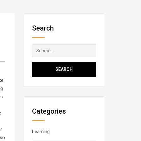
Search
Search
for:
ke
ng
as
Categories
c
er
Learning
lso