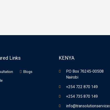
own printer took a galley of
type specimen book. It has
 and scrambled it to make a
survived not only five centuries
 specimen book. It has
ived not only five centuries,…
ured Links
KENYA
P.O Box 76245-00508
ultation
Blogs
Nairobi
le
+254 722 870 149
+254 735 870 149
info@transolutionservic