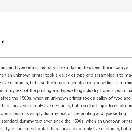
nt
ting and typesetting industry. Lorem Ipsum has been the industry’s
en an unknown printer took a galley of type and scrambled it to ma
five centuries, but also the leap into electronic typesetting, remaini
dummy text of the printing and typesetting industry. Lorem Ipsum h
 since the 1500s, when an unknown printer took a galley of type and
has survived not only five centuries, but also the leap into electroni
Lorem Ipsum is simply dummy text of the printing and typesetting
s standard dummy text ever since the 1500s, when an unknown print
 a type specimen book. It has survived not only five centuries, but a