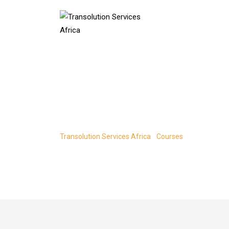
Skip
to
content
Create a Spotif
Transolution Services Africa
-
Courses
-
Create a Spo