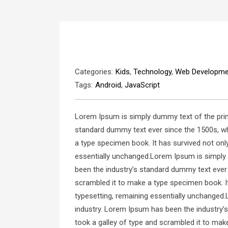
Categories:
Kids
,
Technology
,
Web Developme
Tags:
Android
,
JavaScript
Lorem Ipsum is simply dummy text of the prin
standard dummy text ever since the 1500s, wh
a type specimen book. It has survived not only 
essentially unchanged.Lorem Ipsum is simply 
been the industry’s standard dummy text ever
scrambled it to make a type specimen book. It 
typesetting, remaining essentially unchanged.
industry. Lorem Ipsum has been the industry’
took a galley of type and scrambled it to make