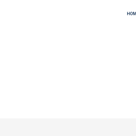
HOM
y Clone from Scratch
tify Clone from Scratch