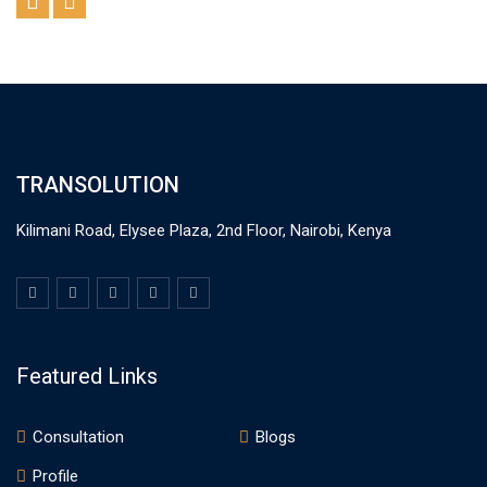
TRANSOLUTION
Kilimani Road, Elysee Plaza, 2nd Floor, Nairobi, Kenya
Featured Links
Consultation
Blogs
Profile