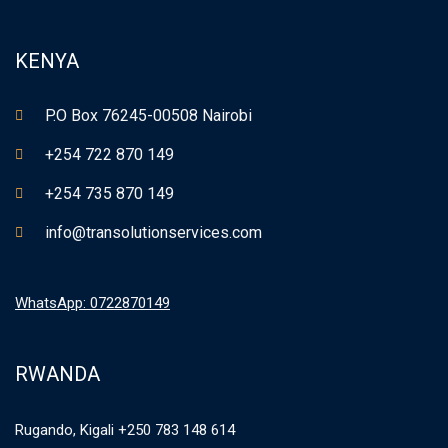
KENYA
P.O Box 76245-00508 Nairobi
+254 722 870 149
+254 735 870 149
info@transolutionservices.com
WhatsApp: 0722870149
RWANDA
Rugando, Kigali +250 783 148 614