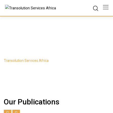
Skip
to
content
Product Slider
Transolution Services Africa
-
Product Slider
Our Publications