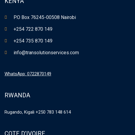
KENYA
P.O Box 76245-00508 Nairobi
+254 722 870 149
+254 735 870 149
info@transolutionservices.com
WhatsApp: 0722870149
RWANDA
Rugando, Kigali +250 783 148 614
COTE D’IVOIRE