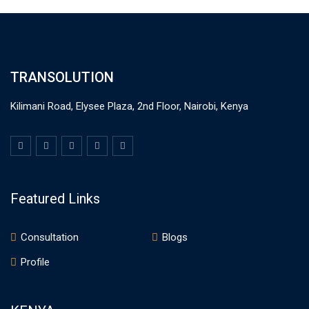
TRANSOLUTION
Kilimani Road, Elysee Plaza, 2nd Floor, Nairobi, Kenya
Featured Links
Consultation
Blogs
Profile