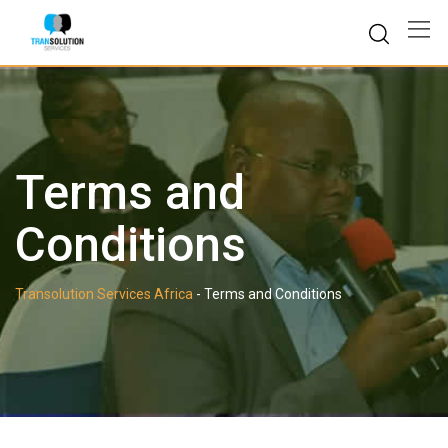
Skip
to
content
Terms and
Conditions
Transolution Services Africa
-
Terms and Conditions