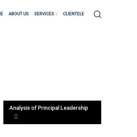
E
ABOUT US
SERVICES
CLIENTELE
Analysis of Principal Leadership