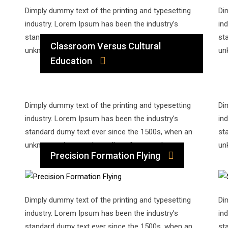
Dimply dummy text of the printing and typesetting
Di
industry. Lorem Ipsum has been the industry’s
in
standard dumy text ever since the 1500s, when an
st
Classroom Versus Cultural
unknown printer took a galley of type and…
un
Education
Dimply dummy text of the printing and typesetting
Di
industry. Lorem Ipsum has been the industry’s
in
standard dumy text ever since the 1500s, when an
st
unknown printer took a galley of type and…
un
Precision Formation Flying
Dimply dummy text of the printing and typesetting
Di
industry. Lorem Ipsum has been the industry’s
in
standard dumy text ever since the 1500s, when an
st