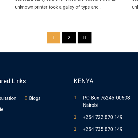
unknown printer took a galley of type and…
un
1
2
ured Links
KENYA
P.O Box 76245-00508
ultation
Blogs
Nairobi
le
+254 722 870 149
+254 735 870 149