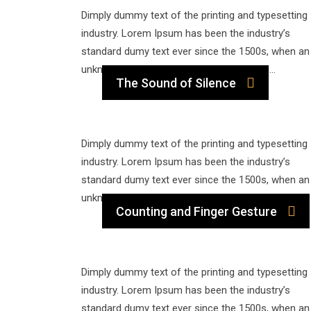
Dimply dummy text of the printing and typesetting
industry. Lorem Ipsum has been the industry’s
standard dumy text ever since the 1500s, when an
unknown printer took a galley of type and…
The Sound of Silence
Dimply dummy text of the printing and typesetting
industry. Lorem Ipsum has been the industry’s
standard dumy text ever since the 1500s, when an
unknown printer took a galley of type and…
Counting and Finger Gesture
Dimply dummy text of the printing and typesetting
industry. Lorem Ipsum has been the industry’s
standard dumy text ever since the 1500s, when an