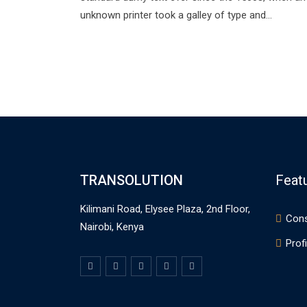
unknown printer took a galley of type and…
TRANSOLUTION
Feat
Kilimani Road, Elysee Plaza, 2nd Floor,
Cons
Nairobi, Kenya
Profi