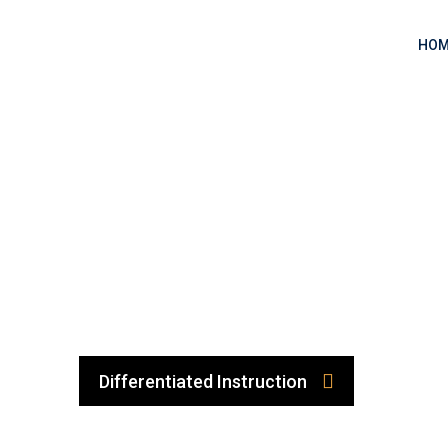
HOM
Differentiated Instruction