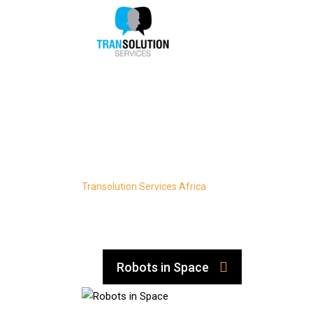
Skip
to
content
Research
Transolution Services Africa
-
Research
Robots in Space