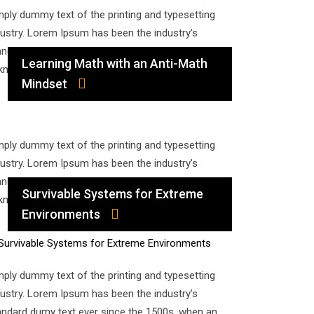
mply dummy text of the printing and typesetting
dustry. Lorem Ipsum has been the industry’s
andard dumy text ever since the 1500s, when an
Learning Math with an Anti-Math
known printer took a galley of type and…
Mindset
mply dummy text of the printing and typesetting
dustry. Lorem Ipsum has been the industry’s
andard dumy text ever since the 1500s, when an
Survivable Systems for Extreme
known printer took a galley of type and…
Environments
mply dummy text of the printing and typesetting
dustry. Lorem Ipsum has been the industry’s
andard dumy text ever since the 1500s, when an