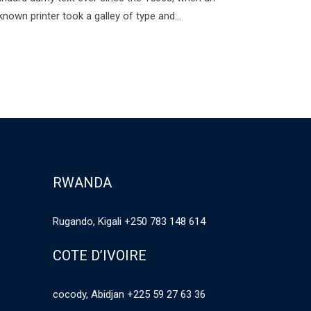
known printer took a galley of type and…
RWANDA
Rugando, Kigali +250 783 148 614
COTE D’IVOIRE
cocody, Abidjan +225 59 27 63 36