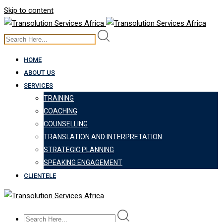
Skip to content
HOME
ABOUT US
SERVICES
TRAINING
COACHING
COUNSELLING
TRANSLATION AND INTERPRETATION
STRATEGIC PLANNING
SPEAKING ENGAGEMENT
CLIENTELE