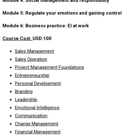
Module 4: Social management and responsibility
Module 5: Regulate your emotions and gaining control
Module 6: Business practice: EI at work
Course Cost:
USD:100
Sales Management
Sales Operation
Project Management Foundations
Entrepreneurship
Personal Development
Branding
Leadership
Emotional Intelligence
Communication
Change Management
Financial Management