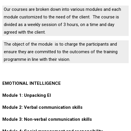
Our courses are broken down into various modules and each
module customized to the need of the client. The course is
divided as a weekly session of 3 hours, on a time and day
agreed with the client.
The object of the module is to charge the participants and
ensure they are committed to the outcomes of the training
programme in line with their vision.
EMOTIONAL INTELLIGENCE
Module 1: Unpacking EI
Module 2: Verbal communication skills
Module 3: Non-verbal communication skills