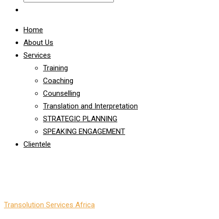
Home
About Us
Services
Training
Coaching
Counselling
Translation and Interpretation
STRATEGIC PLANNING
SPEAKING ENGAGEMENT
Clientele
Emotional Intelligence
Transolution Services Africa
-
Emotional Intelligence