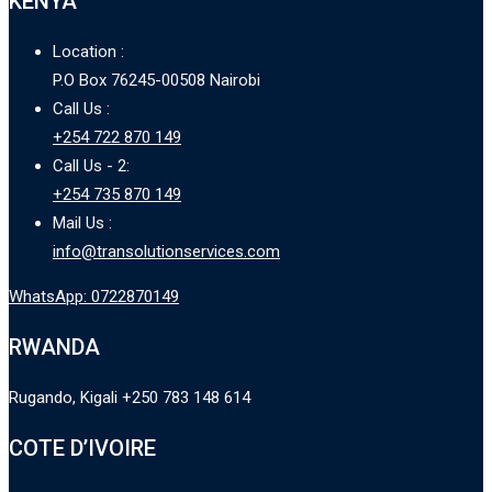
KENYA
Location :
P.O Box 76245-00508 Nairobi
Call Us :
+254 722 870 149
Call Us - 2:
+254 735 870 149
Mail Us :
info@transolutionservices.com
WhatsApp: 0722870149
RWANDA
Rugando, Kigali +250 783 148 614
COTE D’IVOIRE