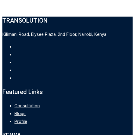
TRANSOLUTION
Kilimani Road, Elysee Plaza, 2nd Floor, Nairobi, Kenya
Featured Links
Consultation
Blogs
Profile