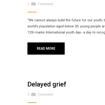
(0)
Comment
“We cannot always build the future for our youth, b
world’s population aged below 30, young people ar
12th marks International youth day- a day to recog
READ MORE
Delayed grief
(0)
Comment