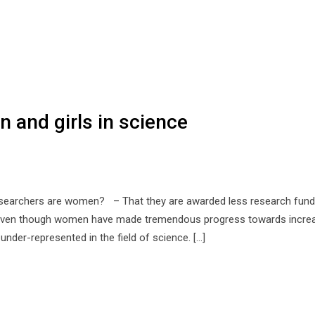
 and girls in science
 researchers are women? – That they are awarded less research fund
? Even though women have made tremendous progress towards incre
l under-represented in the field of science. […]