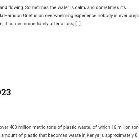
g and flowing. Sometimes the water is calm, and sometimes it’s
cki Harrison Grief is an overwhelming experience nobody is ever prep
me, it comes immediately after a loss, […]
023
over 400 million metric tons of plastic waste, of which 10 million to
ll amount of plastic that becomes waste in Kenya is approximately 0.