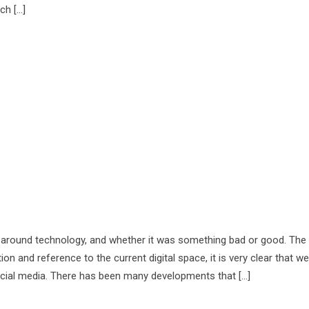
ch […]
 around technology, and whether it was something bad or good. The
n and reference to the current digital space, it is very clear that we
cial media. There has been many developments that […]