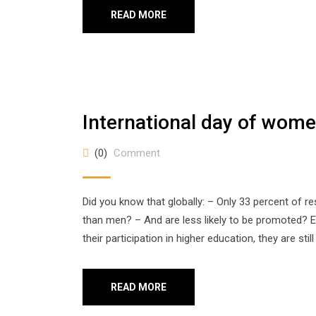
READ MORE
International day of women
(0)
Comment
Did you know that globally: – Only 33 percent of
than men? – And are less likely to be promoted
their participation in higher education, they are stil
READ MORE