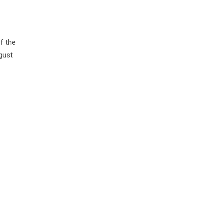
of the
gust