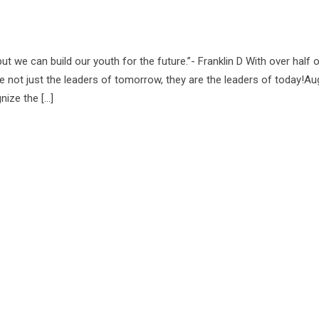
ut we can build our youth for the future.”- Franklin D With over half 
e not just the leaders of tomorrow, they are the leaders of today!Au
nize the […]