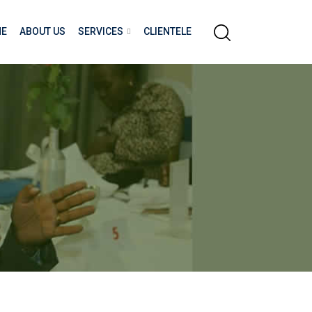
E
ABOUT US
SERVICES
CLIENTELE