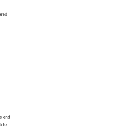
ared
ns end
5 to