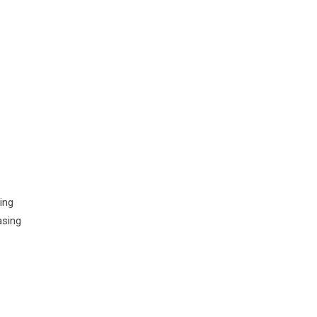
ing
asing