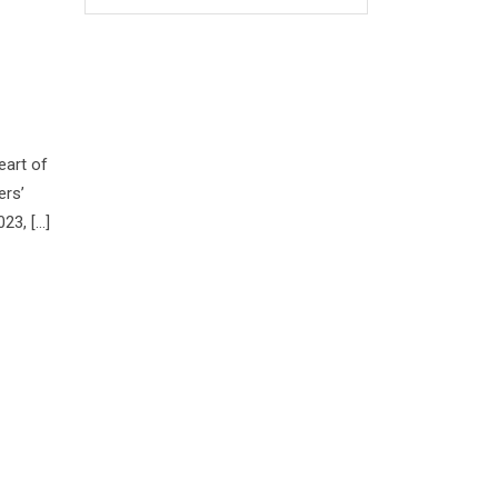
eart of
ers’
23, […]