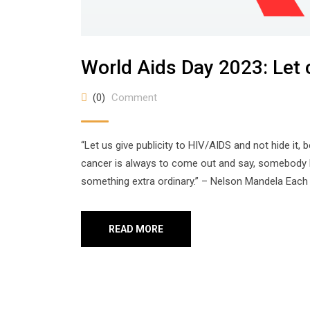
World Aids Day 2023: Let
(0)
Comment
“Let us give publicity to HIV/AIDS and not hide it, 
cancer is always to come out and say, somebody h
something extra ordinary.” – Nelson Mandela Each 
READ MORE