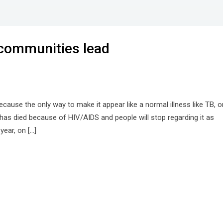
 communities lead
because the only way to make it appear like a normal illness like TB, o
as died because of HIV/AIDS and people will stop regarding it as
year, on […]