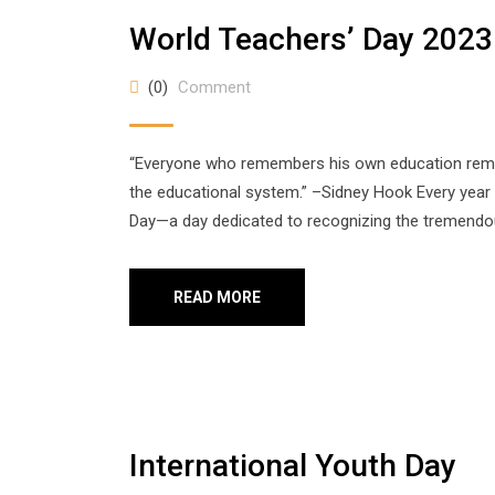
World Teachers’ Day 2023
(0)
Comment
“Everyone who remembers his own education remem
the educational system.” –Sidney Hook Every year
Day—a day dedicated to recognizing the tremendous
READ MORE
International Youth Day