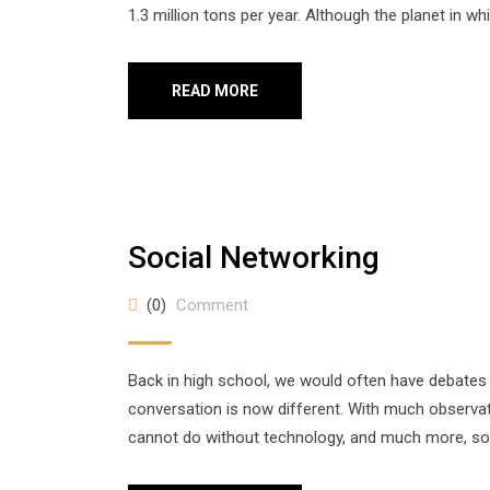
1.3 million tons per year. Although the planet in whi
READ MORE
Social Networking
(0)
Comment
Back in high school, we would often have debates
conversation is now different. With much observatio
cannot do without technology, and much more, so