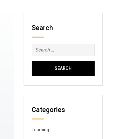
Search
Search
for:
Categories
Learning