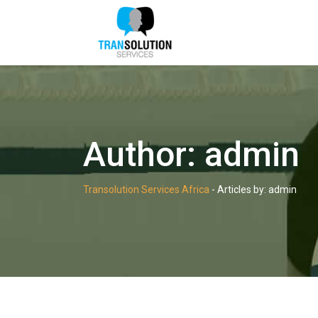
Skip
to
content
Author:
admin
Transolution Services Africa
-
Articles by: admin