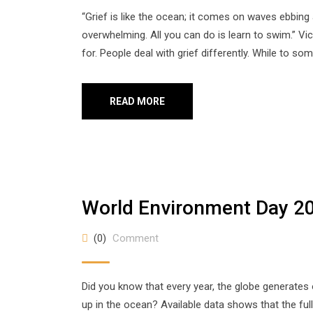
“Grief is like the ocean; it comes on waves ebbin
overwhelming. All you can do is learn to swim.” Vi
for. People deal with grief differently. While to so
READ MORE
World Environment Day 2
(0)
Comment
Did you know that every year, the globe generates 
up in the ocean? Available data shows that the fu