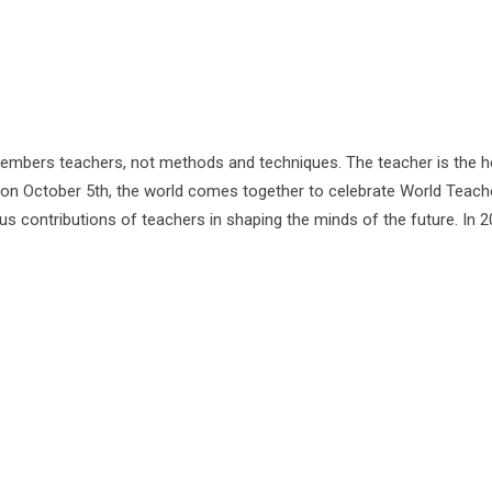
bers teachers, not methods and techniques. The teacher is the h
 on October 5th, the world comes together to celebrate World Teach
 contributions of teachers in shaping the minds of the future. In 20