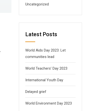
Uncategorized
Latest Posts
World Aids Day 2023: Let
r
communities lead
World Teachers’ Day 2023
International Youth Day
Delayed grief
World Environment Day 2023