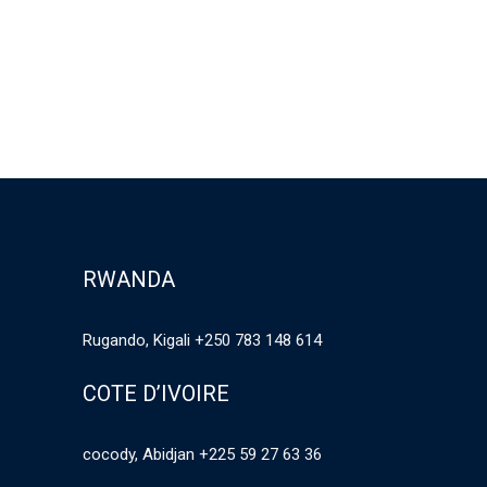
RWANDA
Rugando, Kigali +250 783 148 614
COTE D’IVOIRE
cocody, Abidjan +225 59 27 63 36