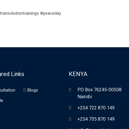
transolutiontrainings #peaceday
ured Links
KENYA
P.O Box 76245-00508
ultation
Blogs
Nairobi
le
+254 722 870 149
+254 735 870 149