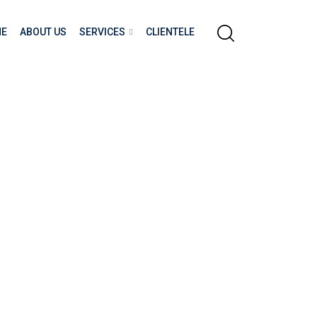
E
ABOUT US
SERVICES
CLIENTELE
nd Racism. Build