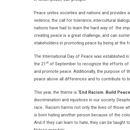
Peace unites societies and nations and provides a 
violence, the call for tolerance, intercultural dia
nations have had to learn the hard way of the imp
creating peace is a great challenge, and can some
stakeholders in promoting peace by being at the fo
The International Day of Peace was established in
st
the 21
of September to recognize the efforts of i
and promote peace. Additionally, the purpose of th
peace above all differences and to contribute to bu
This year, the theme is
‘End Racism. Build Peace
discrimination and injustices in our society. Despi
race. Racism harms not only the lives of those who
is born hating another person because of the color 
And if they can learn to hate, they can be taught t