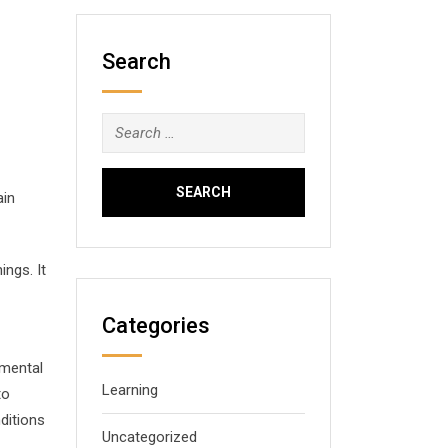
Search
Search
for:
ain
ngs. It
Categories
imental
Learning
to
ditions
Uncategorized