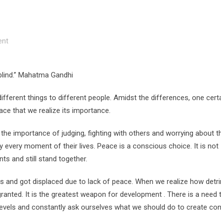
nt
 blind.” Mahatma Gandhi
ferent things to different people. Amidst the differences, one cert
eace that we realize its importance.
e importance of judging, fighting with others and worrying about thi
oy every moment of their lives. Peace is a conscious choice. It is not
s and still stand together.
es and got displaced due to lack of peace. When we realize how detr
granted. It is the greatest weapon for development . There is a need 
l levels and constantly ask ourselves what we should do to create con