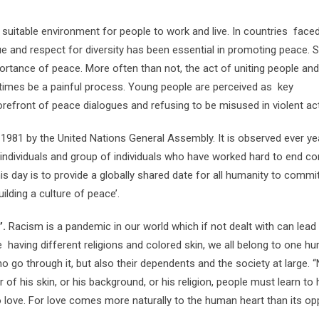
suitable environment for people to work and live. In countries faced
logue and respect for diversity has been essential in promoting peace.
ortance of peace. More often than not, the act of uniting people and
times be a painful process. Young people are perceived as key
refront of peace dialogues and refusing to be misused in violent acti
 1981 by the United Nations General Assembly. It is observed ever ye
ndividuals and group of individuals who have worked hard to end con
is day is to provide a globally shared date for all humanity to commi
ilding a culture of peace’.
’.
Racism is a pandemic in our world which if not dealt with can lead
te having different religions and colored skin, we all belong to one h
 go through it, but also their dependents and the society at large. 
of his skin, or his background, or his religion, people must learn to 
o love. For love comes more naturally to the human heart than its opp