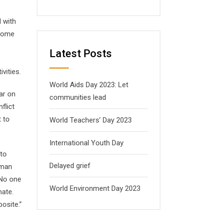
 with
 Some
Latest Posts
vities.
World Aids Day 2023: Let
ar on
communities lead
flict
t to
World Teachers’ Day 2023
International Youth Day
 to
Delayed grief
uman
“No one
World Environment Day 2023
hate.
osite.”