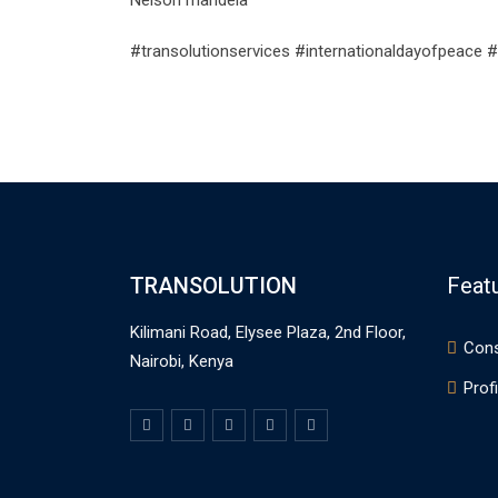
Nelson mandela
#transolutionservices #internationaldayofpeace #
TRANSOLUTION
Feat
Kilimani Road, Elysee Plaza, 2nd Floor,
Cons
Nairobi, Kenya
Profi