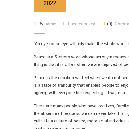
2022
By
admin
Uncategorized
(0)
Comme
“An eye for an eye will only make the whole world
Peace is a 5 letters word whose acronym means dif
thing is that it is often when we are deprived of p
Peace is the emotion we feel when we do not see th
is a state of tranquility that enables people to enj
agreing with everyone but respecting disagreement
There are many people who have lost lives, famili
the absence of peace is, we can never take it for 
cultivate a culture of peace, more so at individua
in which peace can prosper.