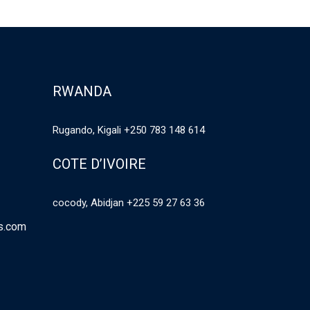
RWANDA
Rugando, Kigali +250 783 148 614
COTE D’IVOIRE
cocody, Abidjan +225 59 27 63 36
es.com