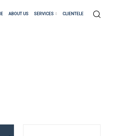
E
ABOUT US
SERVICES
CLIENTELE