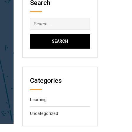
Search
Search
for:
Categories
Learning
Uncategorized