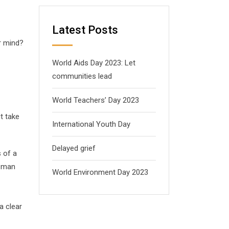
Latest Posts
r mind?
World Aids Day 2023: Let
communities lead
World Teachers’ Day 2023
ut take
International Youth Day
Delayed grief
s of a
s man
World Environment Day 2023
a clear