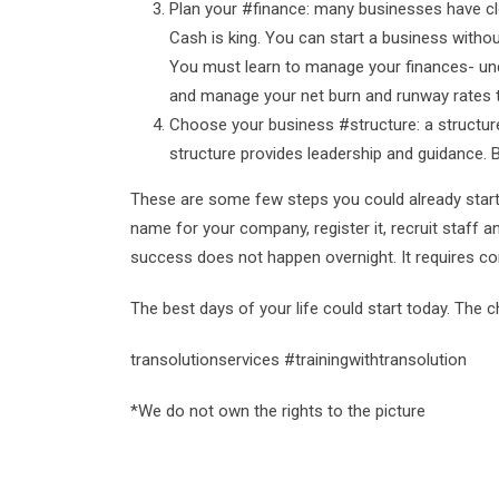
Plan your #finance: many businesses have c
Cash is king. You can start a business witho
You must learn to manage your finances- und
and manage your net burn and runway rates t
Choose your business #structure: a structure
structure provides leadership and guidance. 
These are some few steps you could already start 
name for your company, register it, recruit staff
success does not happen overnight. It requires 
The best days of your life could start today. The
transolutionservices #trainingwithtransolution
*We do not own the rights to the picture