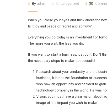
By
admin
Uncategorized
(0)
Comme
When you close your eyes and think about the next 
Is it joy and peace or regret and sorrow?
Everything you do today is an investment for tom
The more you wait, the less you do.
If you want to start a business, just do it. Don’t t
the necessary steps to make it successful.
Research about your #industry and the busines
business, it is not the foundation of succe
who saw an opportunity and decided to grab 
technology company in the world. He was no
Vision: you must have a clear vision about y
image of the impact you wish to make.