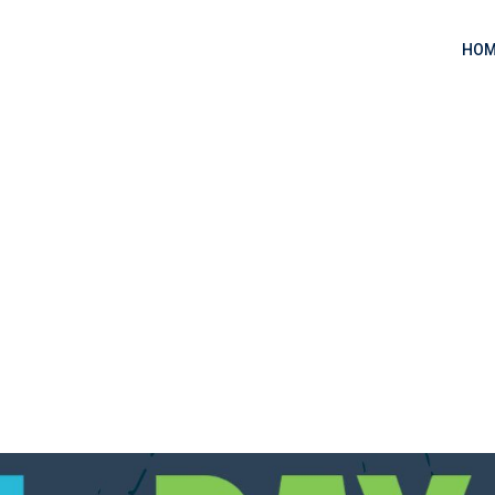
HOM
 one?
 one?