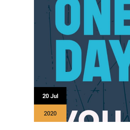
20 Jul
2020