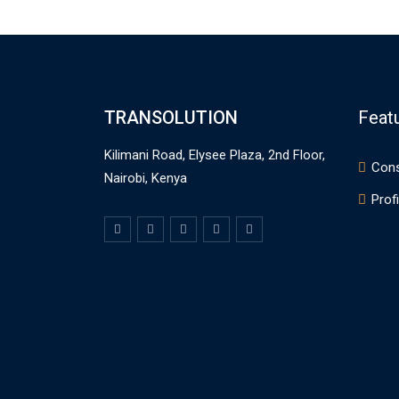
TRANSOLUTION
Feat
Kilimani Road, Elysee Plaza, 2nd Floor,
Cons
Nairobi, Kenya
Profi