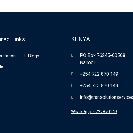
ured Links
KENYA
P.O Box 76245-00508
ultation
Blogs
Nairobi
le
+254 722 870 149
+254 735 870 149
info@transolutionservic
WhatsApp: 0722870149