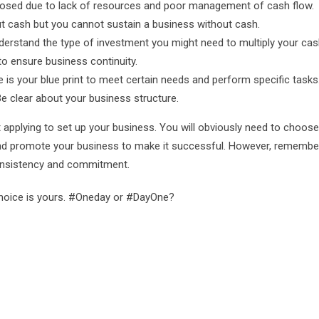
losed due to lack of resources and poor management of cash flow.
ut cash but you cannot sustain a business without cash.
erstand the type of investment you might need to multiply your cas
o ensure business continuity.
 is your blue print to meet certain needs and perform specific tasks
Be clear about your business structure.
applying to set up your business. You will obviously need to choose
 and promote your business to make it successful. However, remembe
consistency and commitment.
 choice is yours. #Oneday or #DayOne?