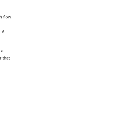
h flow,
. A
 a
r that