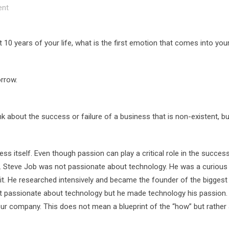
nt
10 years of your life, what is the first emotion that comes into you
orrow.
hink about the success or failure of a business that is non-existent, b
s itself. Even though passion can play a critical role in the succes
ss. Steve Job was not passionate about technology. He was a curiou
it. He researched intensively and became the founder of the biggest
t passionate about technology but he made technology his passion.
our company. This does not mean a blueprint of the “how” but rather 