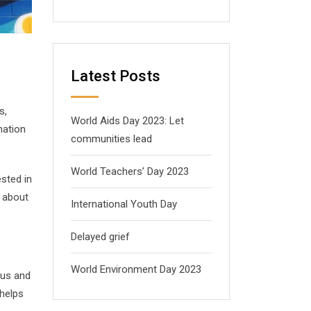
Latest Posts
s,
World Aids Day 2023: Let
nation
communities lead
World Teachers’ Day 2023
sted in
g about
International Youth Day
Delayed grief
World Environment Day 2023
ous and
 helps