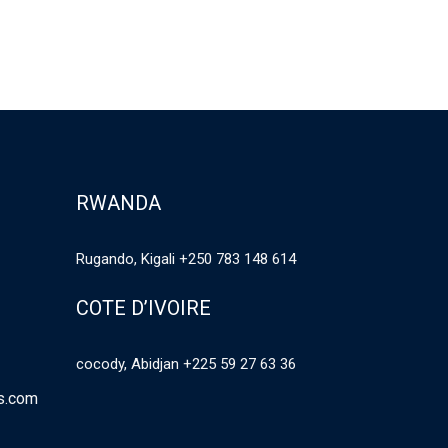
RWANDA
Rugando, Kigali +250 783 148 614
COTE D’IVOIRE
cocody, Abidjan +225 59 27 63 36
es.com