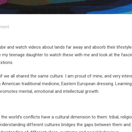
ment
be and watch videos about lands far away and absorb their lifestyle
ite my teenage daughter to watch these with me and look at the fasci
stions.
 we all shared the same culture. I am proud of mine, and very intere
h American traditional medicine, Eastern European dressing. Learnin
 promotes mental, emotional and intellectual growth.
the world’s conflicts have a cultural dimension to them: tribal, religi
t. Understanding different cultures bridges the gaps between them and