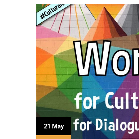
21 May