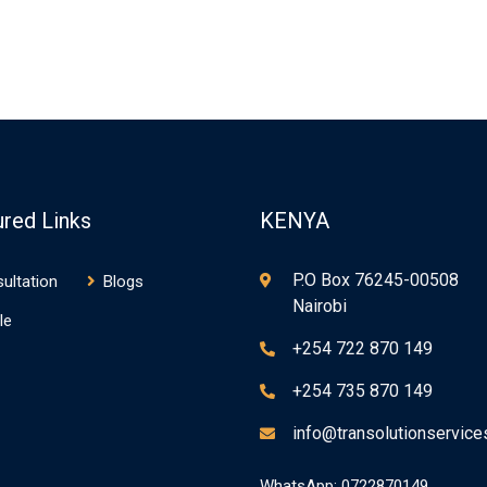
ured Links
KENYA
P.O Box 76245-00508
ultation
Blogs
Nairobi
le
+254 722 870 149
+254 735 870 149
info@transolutionservic
WhatsApp: 0722870149