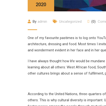
2020
By
admin
Uncategorized
(0)
Com
One of my favourite pastimes is to log onto YouTu
architecture, dressing and food. Most times I inv
and wonderment evident in her face and in her que
I have always thought how life would be mundane if
learning about all others: West African food, Sout
other cultures brings about a sense of fulfilment,
According to the United Nations, three-quarters of 
others. This is why cultural diversity is importan