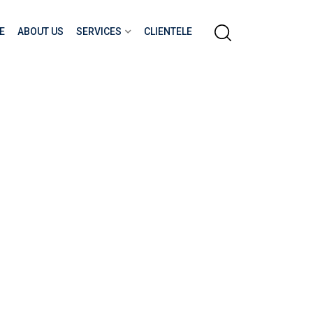
E
ABOUT US
SERVICES
CLIENTELE
ITY FOR