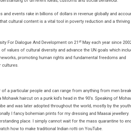
erstanding of different ideas, customs and social behaviour.
and events rake in billions of dollars in revenue globally and accou
at cultural content is a vital tool in poverty reduction and a thriving
st
rsity For Dialogue And Development on 21
May each year since 2002.
of values of cultural diversity and advance the UN goals which incl
frameworks, promoting human rights and fundamental freedoms and
 cultures.
our of a particular people and can range from anything from men break
a Mohawk haircut on a punk kid’s head in the 90’s. Speaking of Moha
ribe and was later adopted throughout the world, mostly by the yout
nally I fancy bohemian prints for my dressing and Maasai jewellery.
derstanding place. I simply cannot wait for the mass quarantine to en
l watch how to make traditional Indian rotti on YouTube.