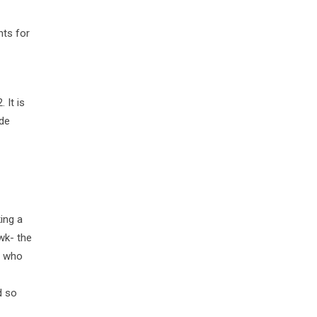
nts for
 It is
ude
ing a
wk- the
h who
d so