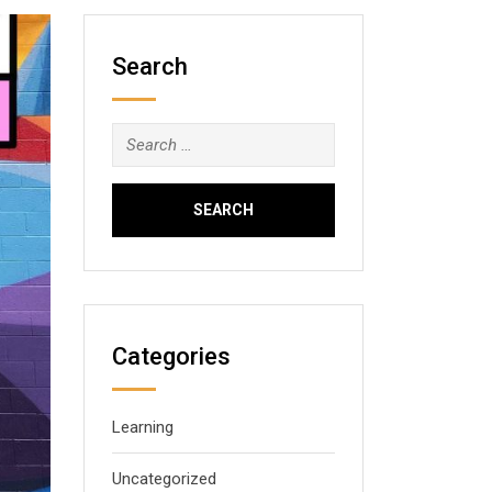
Search
Search
for:
Categories
Learning
Uncategorized