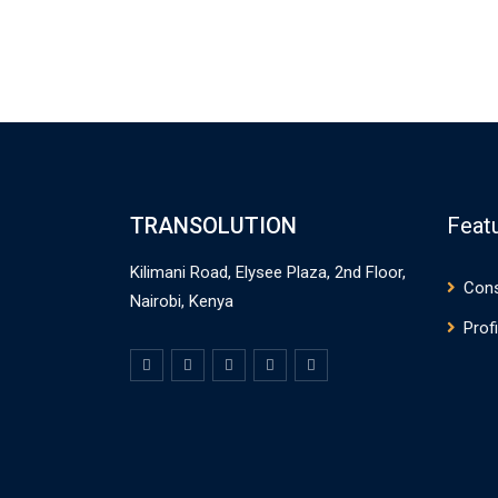
TRANSOLUTION
Feat
Kilimani Road, Elysee Plaza, 2nd Floor,
Cons
Nairobi, Kenya
Profi