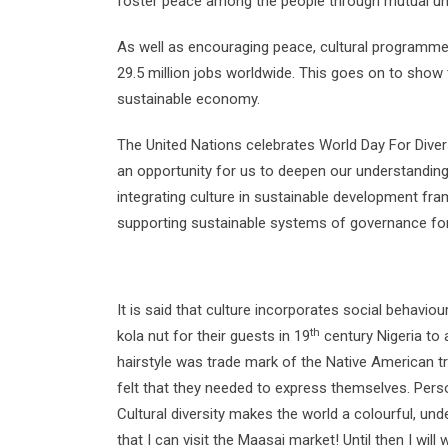
foster peace among the people through mutual und
As well as encouraging peace, cultural programmes 
29.5 million jobs worldwide. This goes on to show th
sustainable economy.
The United Nations celebrates World Day For Dive
an opportunity for us to deepen our understanding 
integrating culture in sustainable development 
supporting sustainable systems of governance for
It is said that culture incorporates social behavi
th
kola nut for their guests in 19
century Nigeria to 
hairstyle was trade mark of the Native American t
felt that they needed to express themselves. Perso
Cultural diversity makes the world a colourful, un
that I can visit the Maasai market! Until then I wil